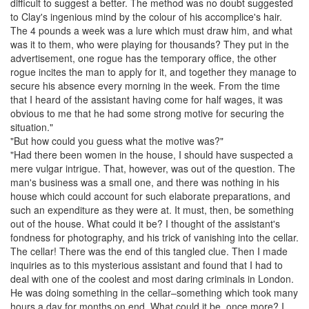
difficult to suggest a better. The method was no doubt suggested
to
Clay
's
ingenious
mind by the colour of his accomplice's hair.
The 4 pounds a week was a lure which must draw him, and what
was it to them, who were playing for thousands? They put in the
advertisement, one
rogue
has the temporary office, the other
rogue
incites the man to apply for it, and together they manage to
secure his absence every morning in the week. From the time
that I heard of the assistant having come for half wages, it was
obvious to me that he had some strong motive for securing the
situation."
"But how could you guess what the motive was?"
"Had there been women in the house, I should have suspected a
mere
vulgar
intrigue. That, however, was out of the question. The
man's business was a small one, and there was nothing in his
house which could account for such
elaborate
preparations, and
such an expenditure as they were at. It must, then, be something
out of the house. What could it be? I thought of the assistant's
fondness for photography, and his trick of vanishing into the cellar.
The cellar! There was the end of this tangled clue. Then I made
inquiries
as to this mysterious assistant and found that I had to
deal with one of the coolest and most daring criminals in London.
He was doing something in the cellar–something which took many
hours a day for months on end. What could it be, once more? I