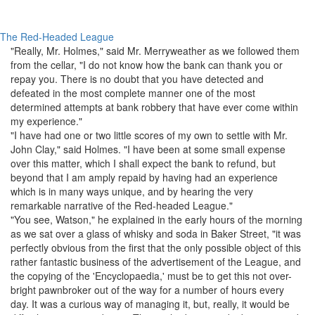
The Red-Headed League
"Really,
Mr. Holmes
," said
Mr. Merryweather
as we followed them
from the cellar, "I do not know how the bank can thank you or
repay you. There is no doubt that you have detected and
defeated in the most complete manner one of the most
determined attempts at bank robbery that have ever come within
my experience."
"I have had one or two little scores of my own to settle with
Mr.
John Clay
," said
Holmes
. "I have been at some small expense
over this matter, which I shall expect the bank to refund, but
beyond that I am amply repaid by having had an experience
which is in many ways unique, and by hearing the very
remarkable
narrative
of the Red-headed
League
."
"You see,
Watson
," he explained in the early hours of the morning
as we sat over a glass of whisky and soda in
Baker Street
, "it was
perfectly obvious from the first that the only possible object of this
rather fantastic business of the advertisement of the
League
, and
the copying of the '
Encyclopaedia
,' must be to get this not over-
bright pawnbroker out of the way for a number of hours every
day. It was a curious way of managing it, but, really, it would be