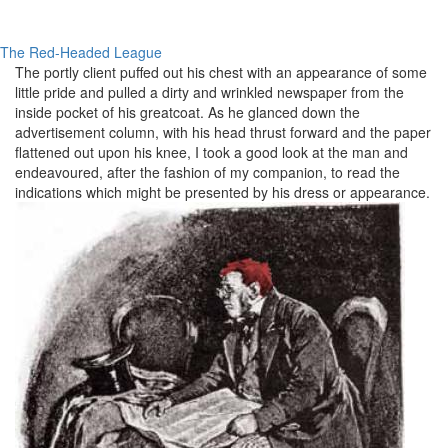
The Red-Headed League
The
portly
client puffed out his chest with an appearance of some
little pride and pulled a dirty and wrinkled newspaper from the
inside pocket of his
greatcoat
. As he glanced down the
advertisement column, with his head thrust forward and the paper
flattened out upon his knee, I took a good look at the man and
endeavoured
, after the fashion of my companion, to read the
indications which might be presented by his dress or appearance.