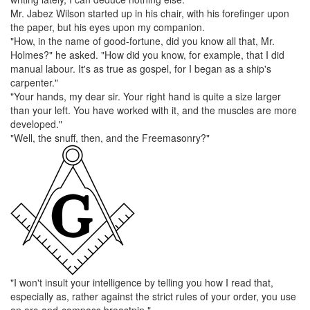
Mr. Jabez Wilson
started up in his chair, with his forefinger upon
the paper, but his eyes upon my companion.
"How, in the name of good-fortune, did you know all that,
Mr.
Holmes
?" he asked. "How did you know, for example, that I did
manual labour. It's as true as gospel, for I began as a ship's
carpenter."
"Your hands, my dear sir. Your right hand is quite a size larger
than your left. You have worked with it, and the muscles are more
developed."
"Well, the
snuff
, then, and the
Freemasonry
?"
"I won't insult your intelligence by telling you how I read that,
especially as, rather against the strict rules of your order, you use