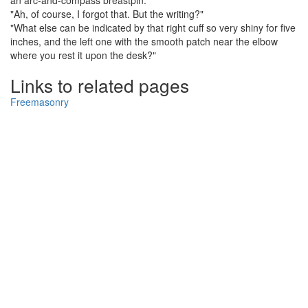
an arc-and-compass breastpin."
"Ah, of course, I forgot that. But the writing?"
"What else can be indicated by that right cuff so very shiny for five
inches, and the left one with the smooth patch near the elbow
where you rest it upon the desk?"
Links to related pages
Freemasonry