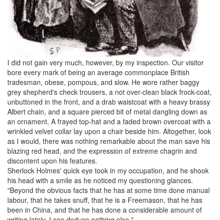
I did not gain very much, however, by my inspection. Our visitor
bore every mark of being an average commonplace British
tradesman,
obese
,
pompous
, and slow. He wore rather baggy
grey
shepherd's check trousers
, a not over-clean black
frock-coat
,
unbuttoned in the front, and a drab
waistcoat
with a heavy brassy
Albert chain
, and a square pierced bit of metal dangling down as
an ornament. A frayed top-hat and a faded brown overcoat with a
wrinkled velvet collar lay upon a chair beside him. Altogether, look
as I would, there was nothing remarkable about the man save his
blazing red head, and the expression of extreme
chagrin
and
discontent upon his features.
Sherlock Holmes
' quick eye took in my occupation, and he shook
his head with a smile as he noticed my questioning glances.
"Beyond the obvious facts that he has at some time done manual
labour, that he takes
snuff
, that he is a
Freemason
, that he has
been in China, and that he has done a considerable amount of
writing lately, I can
deduce
nothing else."